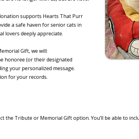
donation supports Hearts That Purr
vide a safe haven for senior cats in
 lovers deeply appreciate.
orial Gift, we will:
e honoree (or their designated
ding your personalized message.
on for your records.
ct the Tribute or Memorial Gift option. You’ll be able to in