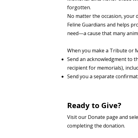
forgotten.
No matter the occasion, your 
Feline Guardians and helps pro
need—a cause that many animal
When you make a Tribute or Mem
Send an acknowledgment to th
recipient for
memorials), inclu
Send you a separate confirmati
Ready to Give?
Visit our Donate page and sele
completing the donation.