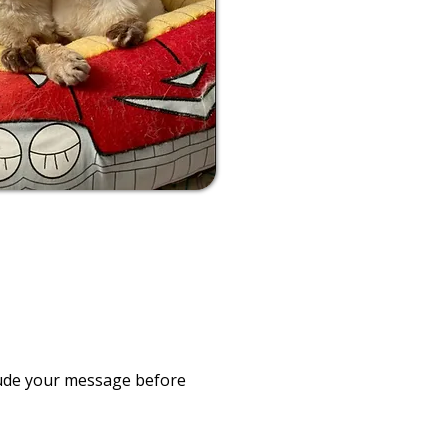
clude your message before