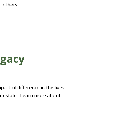
o others.
egacy
actful difference in the lives
our estate. Learn more about