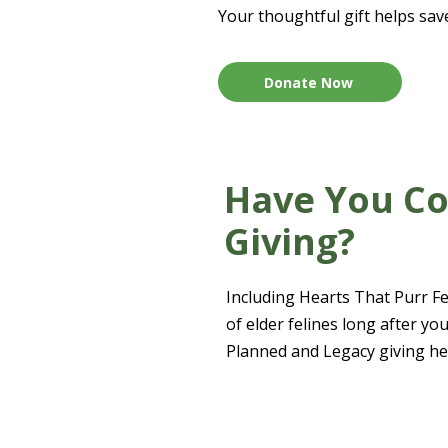
Your thoughtful gift helps sav
Donate Now
Have You Co
Giving?
Including Hearts That Purr Fel
of elder felines long after y
Planned and Legacy giving he