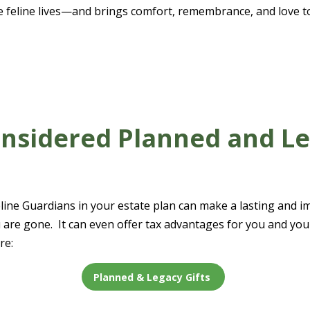
e feline lives—and brings comfort, remembrance, and love t
nsidered Planned and L
ine Guardians in your estate plan can make a lasting and imp
ou are gone. It can even offer tax advantages for you and y
re:
Planned & Legacy Gifts