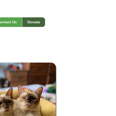
ontact Us
Donate