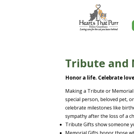
Tribute and 
Honor a life. Celebrate lov
Making a Tribute or Memorial 
special person, beloved pet, or
celebrate milestones like birt
sympathy after the loss of a 
Tribute Gifts show someone yo
Memorial Gifts honor those wh