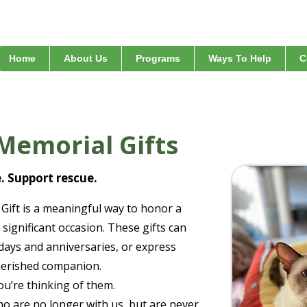
Home
About Us
Programs
Ways To Help
C
Memorial Gifts
e. Support rescue.
Gift is a meaningful way to honor a
 significant occasion. These gifts can
hdays and anniversaries, or express
cherished companion.
u’re thinking of them.
o are no longer with us, but are never